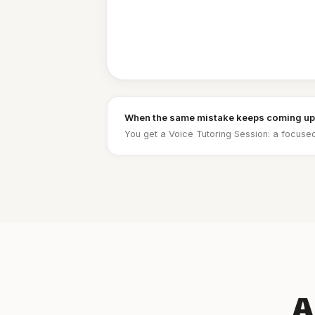
When the same mistake keeps coming up
You get a Voice Tutoring Session: a focused
A