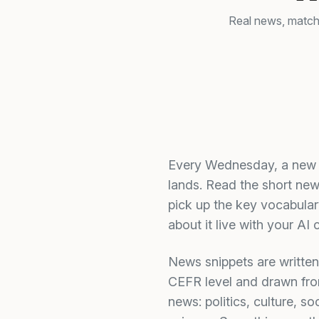
Real news, matche
Every Wednesday, a new 
lands. Read the short new
pick up the key vocabulary
about it live with your AI 
News snippets are written
CEFR level and drawn fro
news: politics, culture, soc