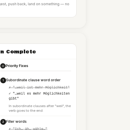
ggest, push back, land on something — no
n Complete
Priority Fixes
◎
Subordinate clause word order
1
✗ "…weil ist mehr Möglichkeit"
✓ "…weil es mehr Möglichkeiten
gibt"
In subordinate clauses after "weil", the
verb goes to the end.
Filler words
2
✗ "Ich… äh… wähle…"