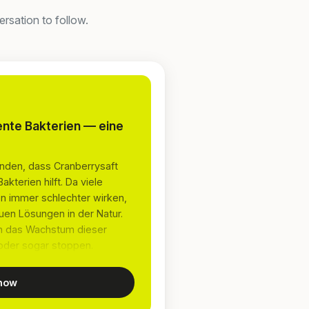
rsation to follow.
ente Bakterien — eine
nden, dass Cranberrysaft
terien hilft. Da viele
 immer schlechter wirken,
en Lösungen in der Natur.
ten das Wachstum dieser
oder sogar stoppen.
 now