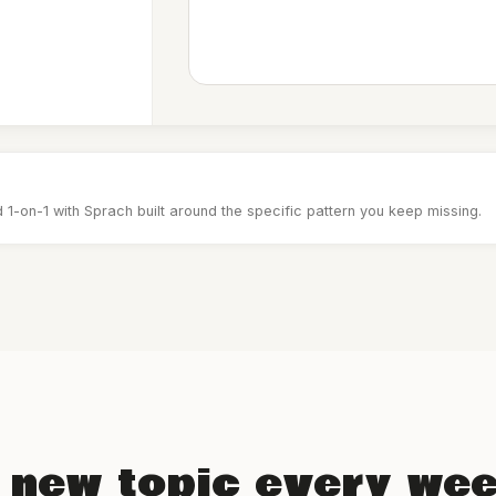
 1-on-1 with Sprach built around the specific pattern you keep missing.
 new topic every we