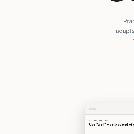
Pra
adapts
YOUR FOCUS
Use "weil" + verb at end of