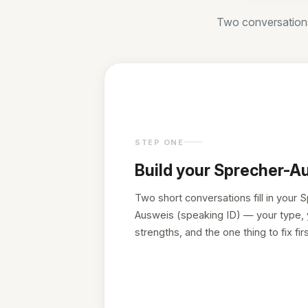
Two conversations 
STEP ONE
Build your Sprecher-A
Two short conversations fill in your 
Ausweis (speaking ID) — your type, 
strengths, and the one thing to fix firs