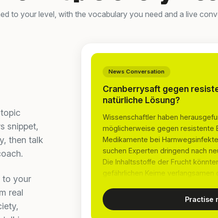
d to your level, with the vocabulary you need and a live conve
News Conversation
Cranberrysaft gegen resist
natürliche Lösung?
topic
Wissenschaftler haben herausgefu
s snippet,
möglicherweise gegen resistente Bak
, then talk
Medikamente bei Harnwegsinfekten
suchen Experten dringend nach neu
coach.
Die Inhaltsstoffe der Frucht könn
gefährlichen Keime verlangsamen 
 to your
m real
Practise
iety,