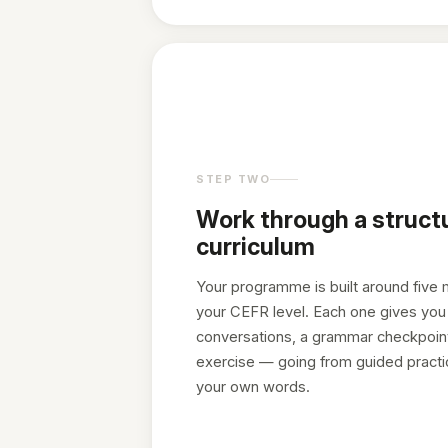
STEP TWO
Work through a struct
curriculum
Your programme is built around five 
your CEFR level. Each one gives you 
conversations, a grammar checkpoint
exercise — going from guided practic
your own words.