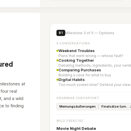
Milestone 3 of 5 — Opinions
B1
4 CONVERSATIONS
Weekend Troubles
Plans that went wrong — whose fault?
Cooking Together
ured
Debating methods, ingredients, your verdi
Comparing Purchases
Building a case for what to buy
Digital Habits
milestones at
Too much screen time? Defend your view
four real
, and a wild
GRAMMAR CHECKPOINT
e to finding
Meinungsäußerungen
Finalsätze (um…
WILD EXERCISE
Movie Night Debate