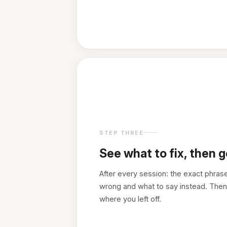
STEP THREE
See what to fix, then g
After every session: the exact phras
wrong and what to say instead. Then
where you left off.