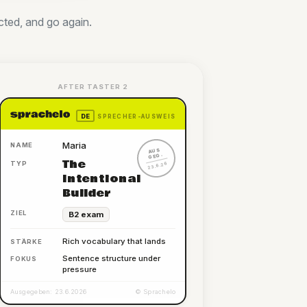
cted, and go again.
AFTER TASTER 2
DE
SPRECHER-AUSWEIS
Maria
NAME
AUS
GEG.
The
TYP
23.6.26
Intentional
Builder
ZIEL
B2 exam
Rich vocabulary that lands
STÄRKE
Sentence structure under
FOKUS
pressure
Ausgegeben: 23.6.2026
© Sprachelo