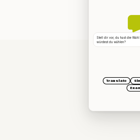
Stell dir vor, du hast die Wa
würdest du wählen?
Translate
Si
Exa