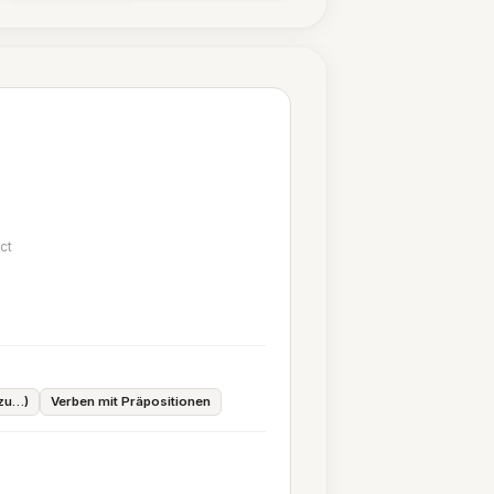
ct
.
 zu…)
Verben mit Präpositionen