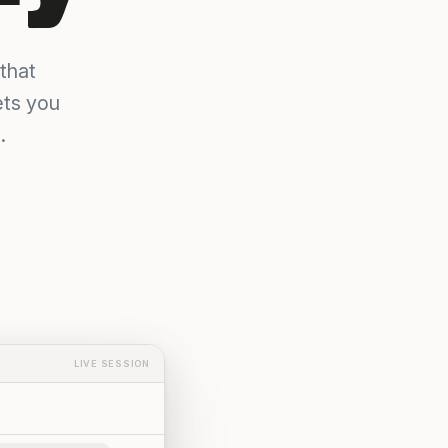
that
ets you
.
LIVE SESSION