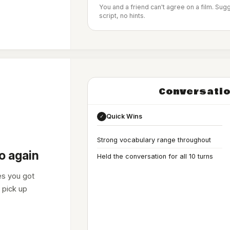
You and a friend can't agree on a film. Su
script, no hints.
Conversatio
Quick Wins
✓
Strong vocabulary range throughout
o again
Held the conversation for all 10 turns
es you got
 pick up