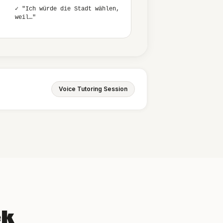
✓ "Ich würde die Stadt wählen,
weil…"
Voice Tutoring Session
ek