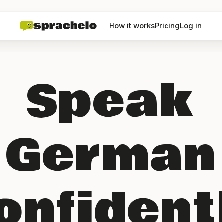
How it works
Pricing
Log in
Speak
German
onfident