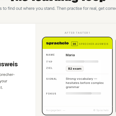
to find out where you stand. Then practise for real, get corre
AFTER TASTER 1
DE
SPRECHER-AUSWEIS
Maria
NAME
TYP
usweis
ZIEL
B2 exam
Sprecher-
Strong vocabulary —
SIGNAL
your
hesitates before complex
t.
grammar
FOKUS
Ausgegeben: —
© Sprachelo