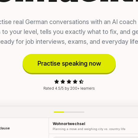
ctise real German conversations with an AI coach 
 to your level, tells you exactly what to fix, and g
ready for job interviews, exams, and everyday life
Practise speaking now
Rated 4.5/5 by 200+ learners
Wohnortwechsel
 clause
Planning a move and weighing city vs. country life
YOUR NEXT MISSION
Arguing your case at work